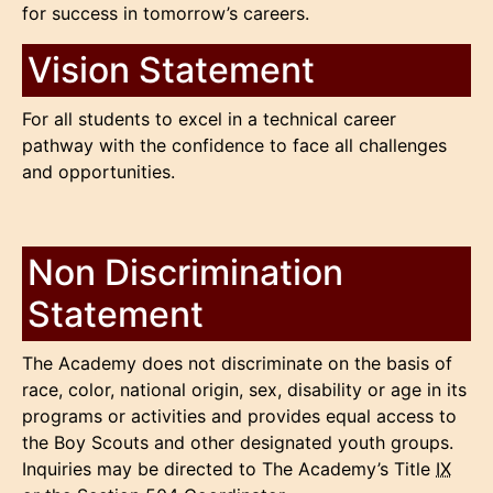
for success in tomorrow’s careers.
Vision Statement
For all students to excel in a technical career
pathway with the confidence to face all challenges
and opportunities.
Non Discrimination
Statement
The Academy does not discriminate on the basis of
race, color, national origin, sex, disability or age in its
programs or activities and provides equal access to
the Boy Scouts and other designated youth groups.
Inquiries may be directed to The Academy’s Title
IX