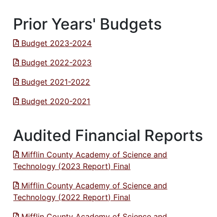
Prior Years' Budgets
Budget 2023-2024
Budget 2022-2023
Budget 2021-2022
Budget 2020-2021
Audited Financial Reports
Mifflin County Academy of Science and
Technology (2023 Report) Final
Mifflin County Academy of Science and
Technology (2022 Report) Final
Mifflin County Academy of Science and