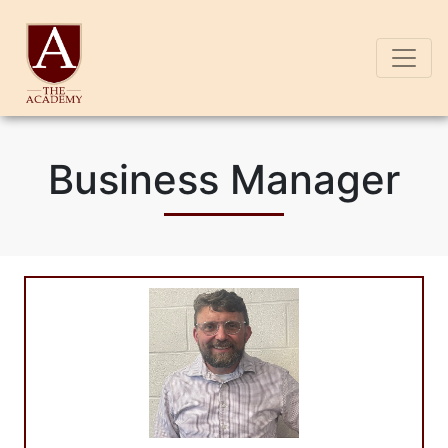
Business Manager