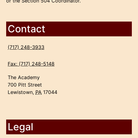
or the Section 504 Coordinator.
Contact
(717) 248-3933
Fax: (717) 248-5148
The Academy
700 Pitt Street
Lewistown,
PA
17044
Legal