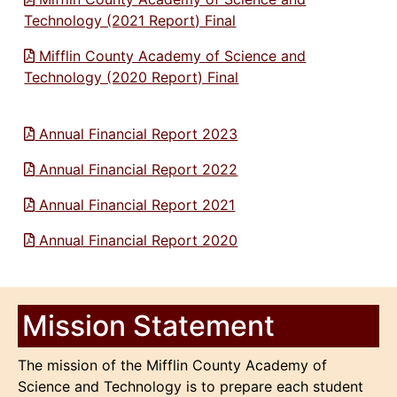
Technology (2021 Report) Final
Mifflin County Academy of Science and
Technology (2020 Report) Final
Annual Financial Report 2023
Annual Financial Report 2022
Annual Financial Report 2021
Annual Financial Report 2020
Mission Statement
The mission of the Mifflin County Academy of
Science and Technology is to prepare each student