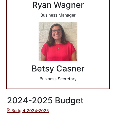
Ryan Wagner
Business Manager
Betsy Casner
Business Secretary
2024-2025 Budget
Budget 2024-2025