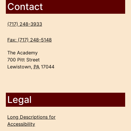
Contact
(717) 248-3933
Fax: (717) 248-5148
The Academy
700 Pitt Street
Lewistown,
PA
17044
Legal
Long Descriptions for
Accessibility