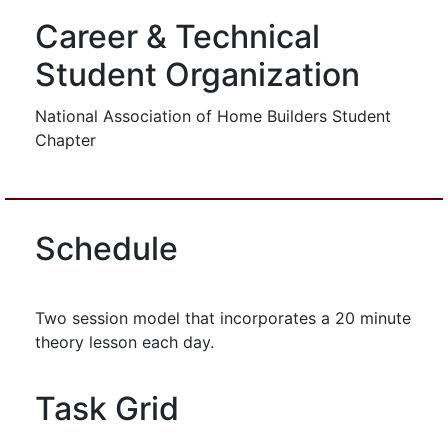
Career & Technical
Student Organization
National Association of Home Builders Student
Chapter
Schedule
Two session model that incorporates a 20 minute
theory lesson each day.
Task Grid