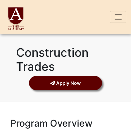
Construction
Trades
Apply Now
Program Overview