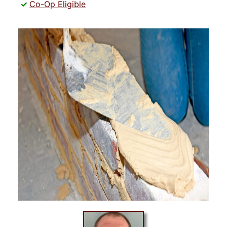
Co-Op Eligible