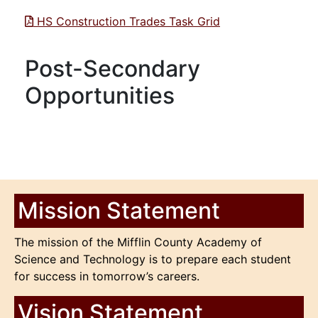
HS Construction Trades Task Grid
Post-Secondary
Opportunities
Mission Statement
The mission of the Mifflin County Academy of
Science and Technology is to prepare each student
for success in tomorrow’s careers.
Vision Statement