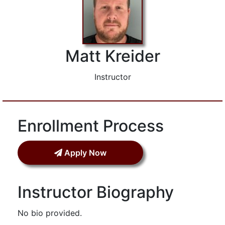
Matt Kreider
Instructor
Enrollment Process
Apply Now
Instructor Biography
No bio provided.