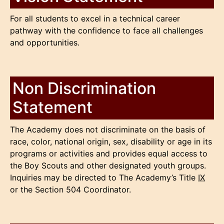
For all students to excel in a technical career
pathway with the confidence to face all challenges
and opportunities.
Non Discrimination
Statement
The Academy does not discriminate on the basis of
race, color, national origin, sex, disability or age in its
programs or activities and provides equal access to
the Boy Scouts and other designated youth groups.
Inquiries may be directed to The Academy’s Title
IX
or the Section 504 Coordinator.