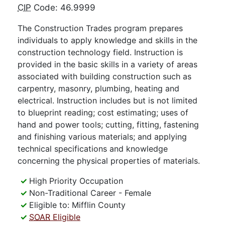
CIP
Code: 46.9999
The Construction Trades program prepares
individuals to apply knowledge and skills in the
construction technology field. Instruction is
provided in the basic skills in a variety of areas
associated with building construction such as
carpentry, masonry, plumbing, heating and
electrical. Instruction includes but is not limited
to blueprint reading; cost estimating; uses of
hand and power tools; cutting, fitting, fastening
and finishing various materials; and applying
technical specifications and knowledge
concerning the physical properties of materials.
High Priority Occupation
Non-Traditional Career - Female
Eligible to: Mifflin County
SOAR
Eligible