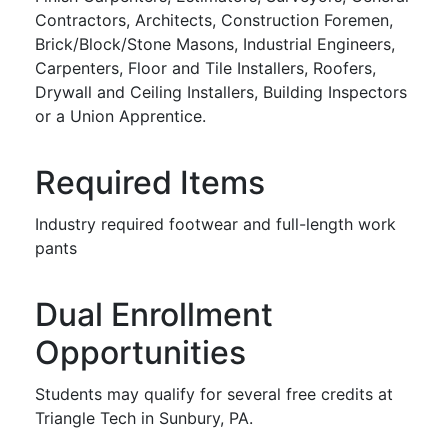
Contractors, Architects, Construction Foremen,
Brick/Block/Stone Masons, Industrial Engineers,
Carpenters, Floor and Tile Installers, Roofers,
Drywall and Ceiling Installers, Building Inspectors
or a Union Apprentice.
Required Items
Industry required footwear and full-length work
pants
Dual Enrollment
Opportunities
Students may qualify for several free credits at
Triangle Tech in Sunbury, PA.