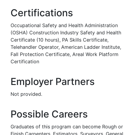
Certifications
Occupational Safety and Health Administration
(OSHA) Construction Industry Safety and Health
Certificate (10 hours), PA Skills Certificate,
Telehandler Operator, American Ladder Institute,
Fall Protection Certificate, Areal Work Platform
Certification
Employer Partners
Not provided.
Possible Careers
Graduates of this program can become Rough or
Finish Carpenters, Estimators, Surveyors, General