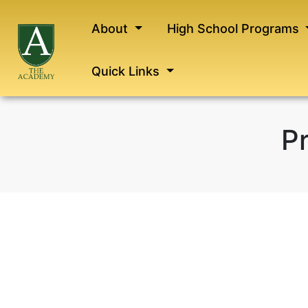
About
High School Programs
Quick Links
Pr