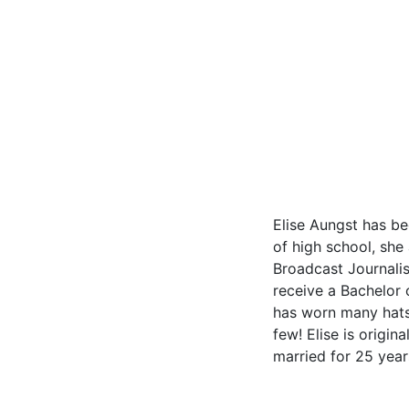
Elise Aungst has be
of high school, she
Broadcast Journalis
receive a Bachelor 
has worn many hats 
few! Elise is origin
married for 25 year