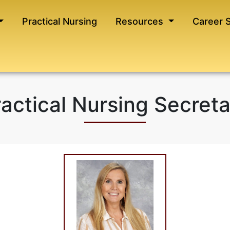
Practical Nursing
Resources
Career 
actical Nursing Secret