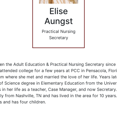
Elise
Aungst
Practical Nursing
Secretary
en the Adult Education & Practical Nursing Secretary sinc
 attended college for a few years at PCC in Pensacola, Flor
m where she met and married the love of her life. Years lat
of Science degree in Elementary Education from the Univer
in her life as a teacher, Case Manager, and now Secretary..
ally from Nashville, TN and has lived in the area for 10 year
s and has four children.