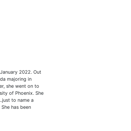
e January 2022. Out
ida majoring in
er, she went on to
sity of Phoenix. She
.just to name a
s. She has been