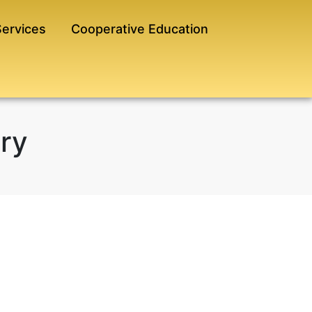
Services
Cooperative Education
ary